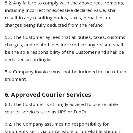
5.2. Any failure to comply with the above requirements,
including incorrect or excessive declared value, shall
result in any resulting duties, taxes, penalties, or
charges being fully deducted from the refund.
5.3. The Customer agrees that all duties, taxes, customs
charges, and related fees incurred for any reason shall
be the sole responsibility of the Customer and shall be
deducted accordingly.
5.4. Company invoice must not be included in the return
shipment.
6. Approved Courier Services
6.1. The Customer is strongly advised to use reliable
courier services such as UPS or FedEx.
6.2. The Company assumes no responsibility for
shipments sent via untraceable or unreliable shipping