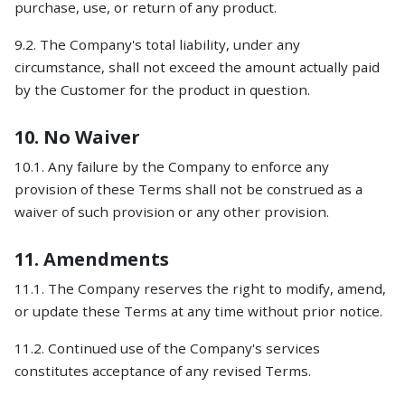
purchase, use, or return of any product.
9.2. The Company's total liability, under any
circumstance, shall not exceed the amount actually paid
by the Customer for the product in question.
10. No Waiver
10.1. Any failure by the Company to enforce any
provision of these Terms shall not be construed as a
waiver of such provision or any other provision.
11. Amendments
11.1. The Company reserves the right to modify, amend,
or update these Terms at any time without prior notice.
11.2. Continued use of the Company's services
constitutes acceptance of any revised Terms.