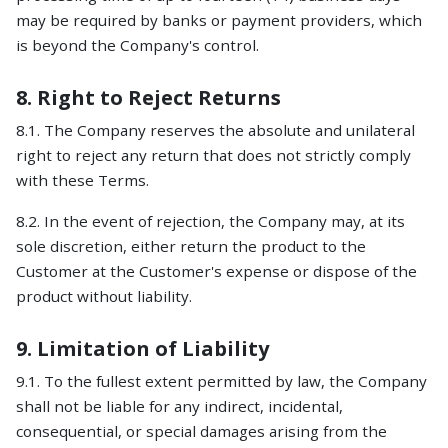
may be required by banks or payment providers, which
is beyond the Company's control.
8. Right to Reject Returns
8.1. The Company reserves the absolute and unilateral
right to reject any return that does not strictly comply
with these Terms.
8.2. In the event of rejection, the Company may, at its
sole discretion, either return the product to the
Customer at the Customer's expense or dispose of the
product without liability.
9. Limitation of Liability
9.1. To the fullest extent permitted by law, the Company
shall not be liable for any indirect, incidental,
consequential, or special damages arising from the