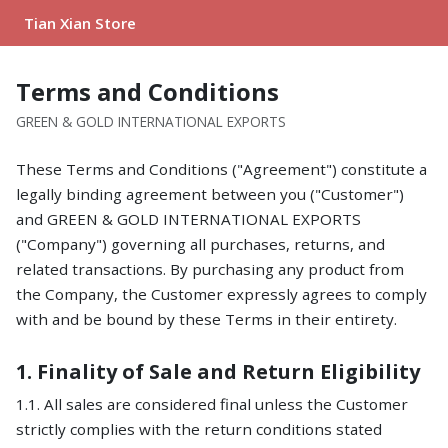
Tian Xian Store
Terms and Conditions
GREEN & GOLD INTERNATIONAL EXPORTS
These Terms and Conditions ("Agreement") constitute a
legally binding agreement between you ("Customer")
and GREEN & GOLD INTERNATIONAL EXPORTS
("Company") governing all purchases, returns, and
related transactions. By purchasing any product from
the Company, the Customer expressly agrees to comply
with and be bound by these Terms in their entirety.
1. Finality of Sale and Return Eligibility
1.1. All sales are considered final unless the Customer
strictly complies with the return conditions stated