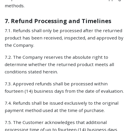
methods.
7. Refund Processing and Timelines
7.1. Refunds shall only be processed after the returned
product has been received, inspected, and approved by
the Company.
7.2. The Company reserves the absolute right to
determine whether the returned product meets all
conditions stated herein.
7.3. Approved refunds shall be processed within
fourteen (14) business days from the date of evaluation.
7.4. Refunds shall be issued exclusively to the original
payment method used at the time of purchase.
7.5. The Customer acknowledges that additional
processing time of up to fourteen (14) business days