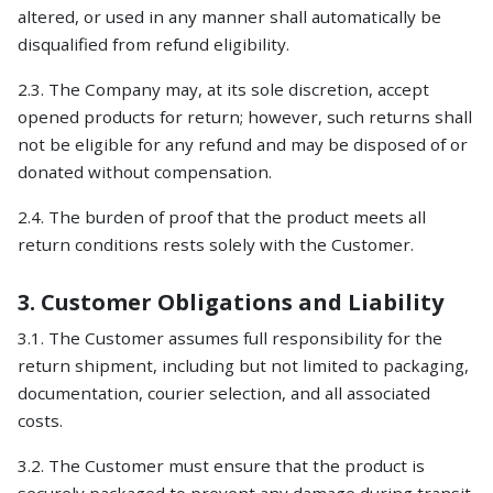
altered, or used in any manner shall automatically be
disqualified from refund eligibility.
2.3. The Company may, at its sole discretion, accept
opened products for return; however, such returns shall
not be eligible for any refund and may be disposed of or
donated without compensation.
2.4. The burden of proof that the product meets all
return conditions rests solely with the Customer.
3. Customer Obligations and Liability
3.1. The Customer assumes full responsibility for the
return shipment, including but not limited to packaging,
documentation, courier selection, and all associated
costs.
3.2. The Customer must ensure that the product is