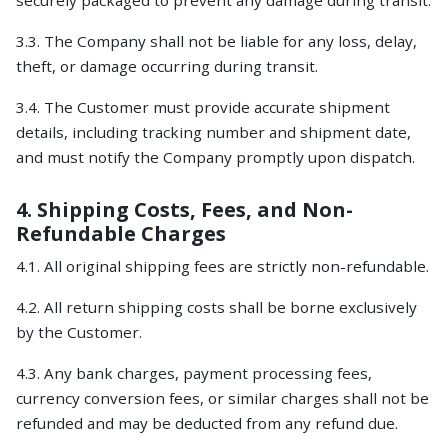
securely packaged to prevent any damage during transit.
3.3. The Company shall not be liable for any loss, delay,
theft, or damage occurring during transit.
3.4. The Customer must provide accurate shipment
details, including tracking number and shipment date,
and must notify the Company promptly upon dispatch.
4. Shipping Costs, Fees, and Non-
Refundable Charges
4.1. All original shipping fees are strictly non-refundable.
4.2. All return shipping costs shall be borne exclusively
by the Customer.
4.3. Any bank charges, payment processing fees,
currency conversion fees, or similar charges shall not be
refunded and may be deducted from any refund due.