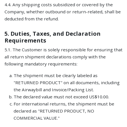
4.4. Any shipping costs subsidized or covered by the
Company, whether outbound or return-related, shall be
deducted from the refund.
5. Duties, Taxes, and Declaration
Requirements
5.1. The Customer is solely responsible for ensuring that
all return shipment declarations comply with the
following mandatory requirements:
The shipment must be clearly labeled as
"RETURNED PRODUCT" on all documents, including
the Airwaybill and Invoice/Packing List.
The declared value must not exceed US$10.00.
For international returns, the shipment must be
declared as "RETURNED PRODUCT, NO
COMMERCIAL VALUE."