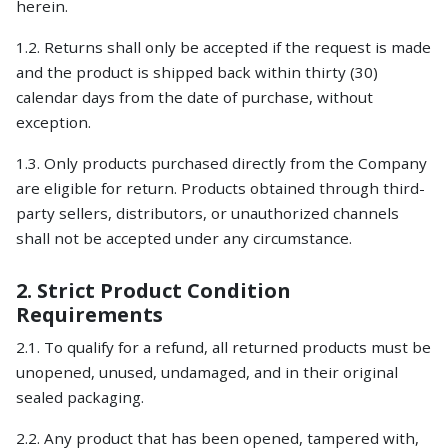
herein.
1.2. Returns shall only be accepted if the request is made
and the product is shipped back within thirty (30)
calendar days from the date of purchase, without
exception.
1.3. Only products purchased directly from the Company
are eligible for return. Products obtained through third-
party sellers, distributors, or unauthorized channels
shall not be accepted under any circumstance.
2. Strict Product Condition
Requirements
2.1. To qualify for a refund, all returned products must be
unopened, unused, undamaged, and in their original
sealed packaging.
2.2. Any product that has been opened, tampered with,